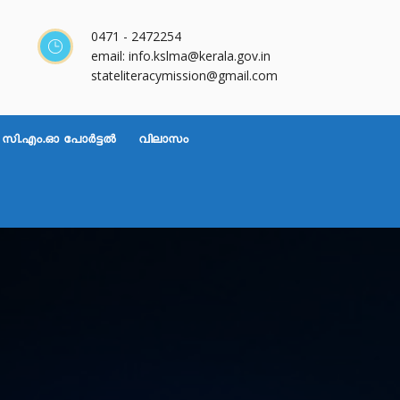
0471 - 2472254
email: info.kslma@kerala.gov.in
stateliteracymission@gmail.com
സി.എം.ഓ പോർട്ടൽ
വിലാസം