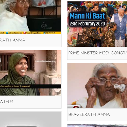
RATHI AMMA
KATHUR
BHAGEERATHI AMMA