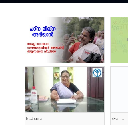
Radhamani
Syama