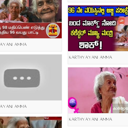
AYANI AMMA
KARTHYAYANI AMMA
AYANI AMMA
KARTHYAYANI AMMA