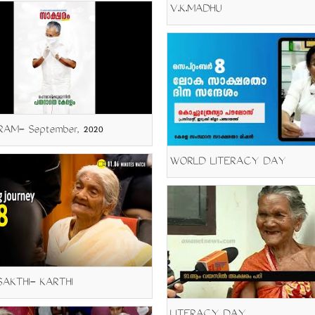
V.K.MADHU
AM- September, 2020
WORLD LITERACY DAY
AKTHI- KARTHI