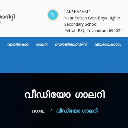
' AKSHARAM '
Near Pettah Govt.Boys Higher
Secondary School
Pettah P.O, Trivandrum 695024
വാര്‍ത്തകള്‍
ഗാലറി
ഡൌണ്‍ലോഡ്സ്
വിവരാവകാശം
വീഡിയോ ഗാലറി
വീഡിയോ ഗാലറി
HOME