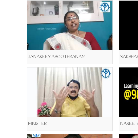
JANAKEEYASOOTHRANAM
SAKSHAR
MINISTER
NAREE S