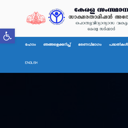
Open toolbar
ഹോം
ഞങ്ങളെക്കുറിച്ച്
ഭരണവിഭാഗം
പദ്ധതികള്‍
ENGLISH