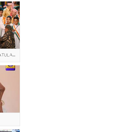
PRIME MINISTER MODI CONGRATULATING BHAGEERATHI AMMA