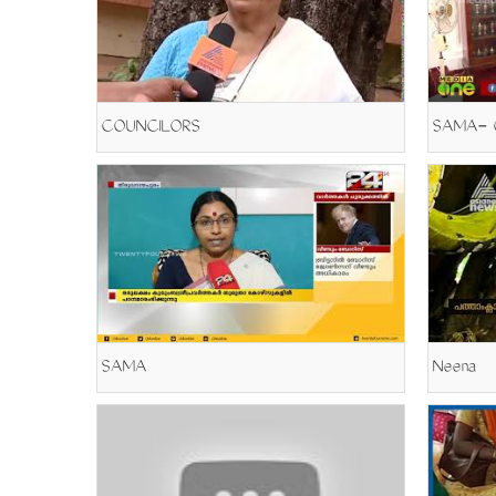
COUNCILORS
SAMA
Neena