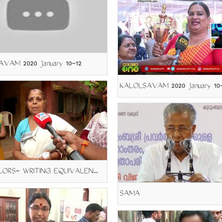
VAM 2020 january 10-12
KALOLSAVAM 2020 january 10-
COUNCILORS- WRITING EQUIVALENCY
SAMA