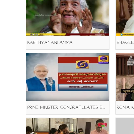
KARTHYAYANI AMMA
BHAGEE
PRIME MINISTER CONGRATULATES BHAGEERATHI AMMA
ROMIA 