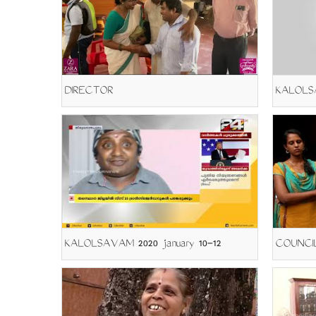
DIRECTOR
KALOLSA
KALOLSAVAM 2020 january 10-12