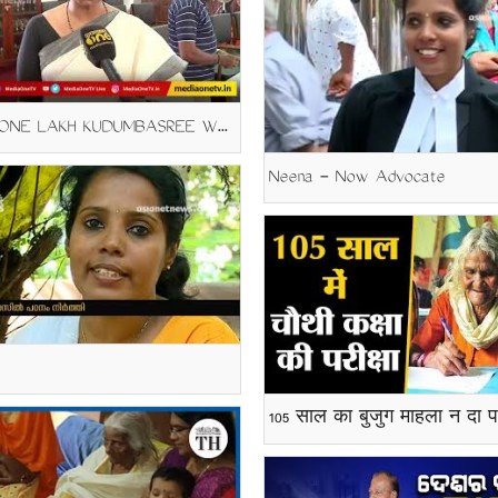
SAMA- ONE LAKH KUDUMBASREE WORKERS JOIN EQUIVLENCEY COURSES
Neena - Now Advocate