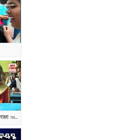
105 साल की बुजुर्ग महिला ने दी परीक्षा |105-year-old Woman Sits for 4th Standard Exams