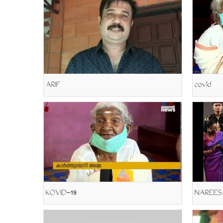
ARIF
covid
KOVID-19