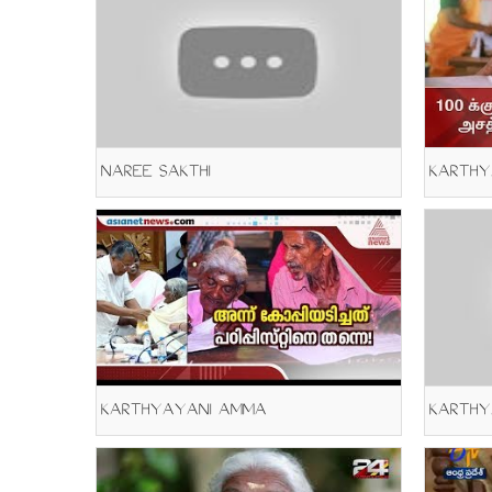
NAREE SAKTHI
KARTHY
KARTHYAYANI AMMA
KARTHY