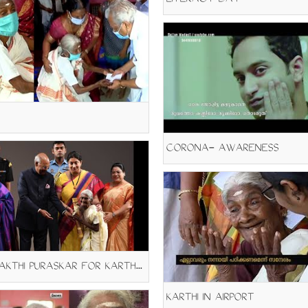
LITERACY DAY
CORONA- AWARENESS
NAREESAKTHI PURASKAR FOR KARTHYAYANI AMMA
KARTHI IN AIRPORT