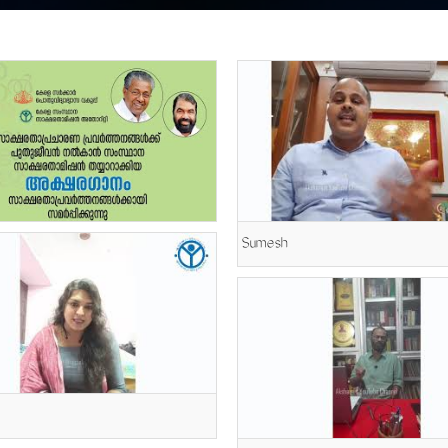
Sumesh